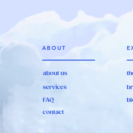
ABOUT
E
about us
th
services
br
FAQ
bl
contact