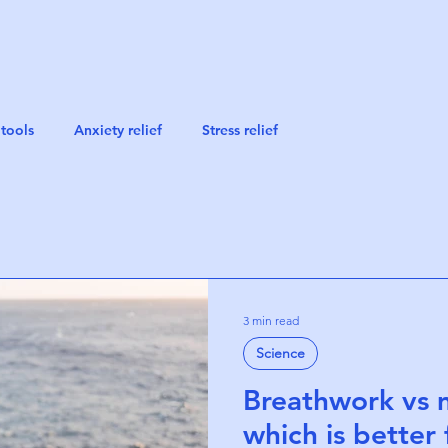
tools
Anxiety relief
Stress relief
3 min read
Science
Breathwork vs 
which is better f