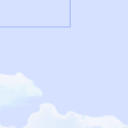
u can retrain your body’s stress
seline. Breathwork won’t erase
n give you the space to pause,
elf. With practice, breath
bec