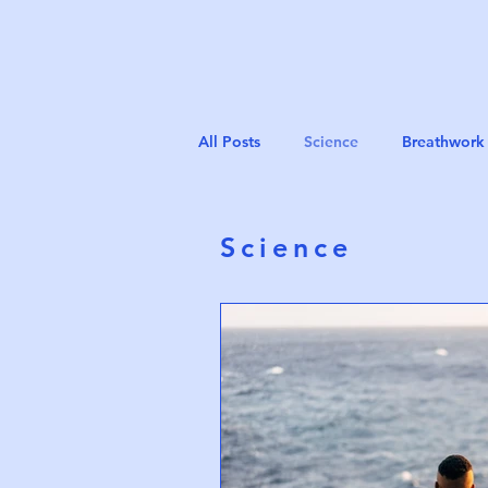
All Posts
Science
Breathwork 
Science