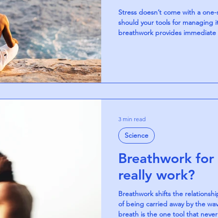
Stress doesn’t come with a one-si
should your tools for managing it
breathwork provides immediate re
steady awareness builds resilien
the nervous system in different 
balanced approach to finding ca
3 min read
Science
Breathwork for 
really work?
Breathwork shifts the relationshi
of being carried away by the wave
breath is the one tool that never 