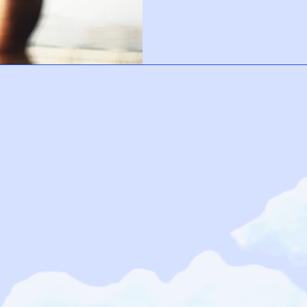
few mindful minutes each day, yo
response and create a calmer ba
every anxious thought, but it ca
soften, and reconnect with yours
becomes more than survival, it 