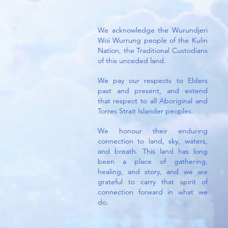
We acknowledge the Wurundjeri
Woi Wurrung people of the Kulin
Nation, the Traditional Custodians
of this unceded land.
We pay our respects to Elders
past and present, and extend
that respect to all Aboriginal and
Torres Strait Islander peoples.
We honour their enduring
connection to land, sky, waters,
and breath.
This land has long
been a place of gathering,
healing, and story, and we are
grateful to carry that spirit of
connection forward in what we
do.