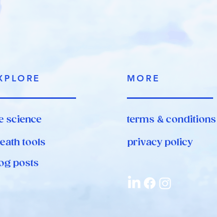
XPLORE
MORE
e science
terms & conditions
eath tools
privacy policy
og posts