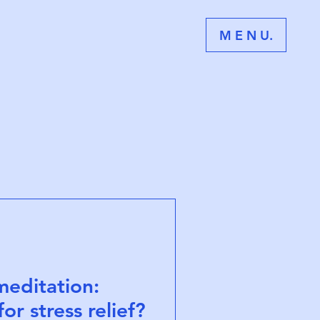
M E N U.
meditation:
or stress relief?