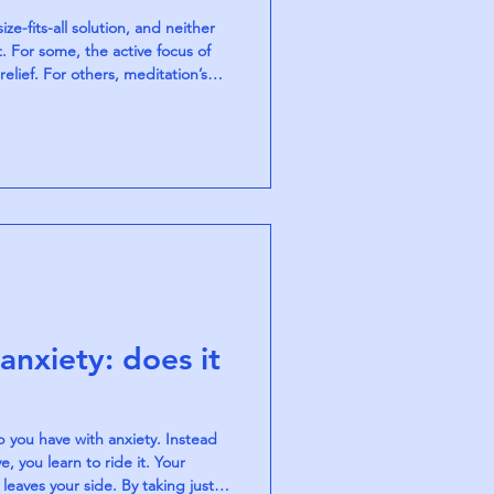
ze-fits-all solution, and neither
. For some, the active focus of
lief. For others, meditation’s
ce over time. Both practices calm
ways, and together they offer a
lm in a fast-paced world.
anxiety: does it
p you have with anxiety. Instead
, you learn to ride it. Your
leaves your side. By taking just a