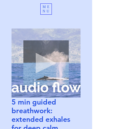
ME
NU
5 min guided
breathwork:
extended exhales
for deep calm