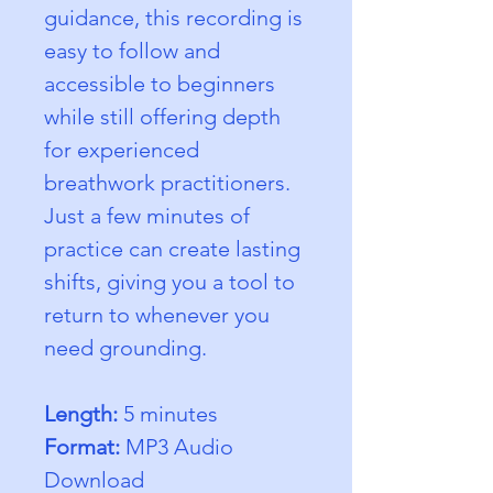
guidance, this recording is 
easy to follow and 
accessible to beginners 
while still offering depth 
for experienced 
breathwork practitioners. 
Just a few minutes of 
practice can create lasting 
shifts, giving you a tool to 
return to whenever you 
need grounding.
Length:
 5 minutes
Format:
 MP3 Audio 
Download