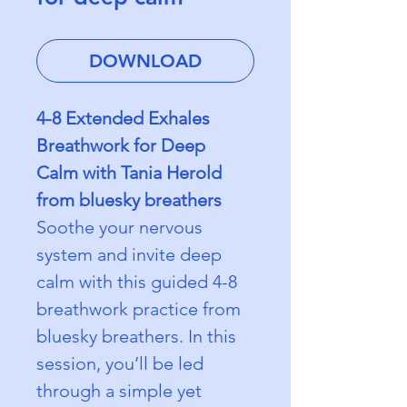
DOWNLOAD
4-8 Extended Exhales 
Breathwork for Deep 
Calm with Tania Herold 
from bluesky breathers
Soothe your nervous 
system and invite deep 
calm with this guided 4-8 
breathwork practice from 
bluesky breathers. In this 
session, you’ll be led 
through a simple yet 