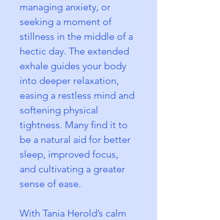
managing anxiety, or 
seeking a moment of 
stillness in the middle of a 
hectic day. The extended 
exhale guides your body 
into deeper relaxation, 
easing a restless mind and 
softening physical 
tightness. Many find it to 
be a natural aid for better 
sleep, improved focus, 
and cultivating a greater 
sense of ease.
With Tania Herold’s calm 