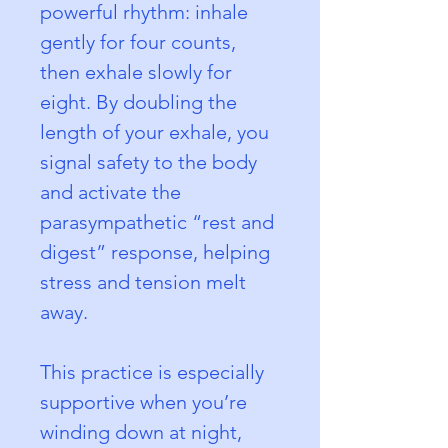
powerful rhythm: inhale 
gently for four counts, 
then exhale slowly for 
eight. By doubling the 
length of your exhale, you 
signal safety to the body 
and activate the 
parasympathetic “rest and 
digest” response, helping 
stress and tension melt 
away.
This practice is especially 
supportive when you’re 
winding down at night, 